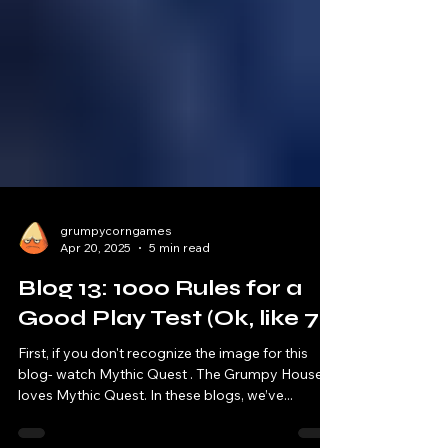
grumpycorngames
Apr 20, 2025
5 min read
Blog 13: 1000 Rules for a
Good Play Test (Ok, like 7)
First, if you don't recognize the image for this