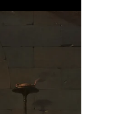
blog- watch Mythic Quest . The Grumpy House
loves Mythic Quest. In these blogs, we’ve...