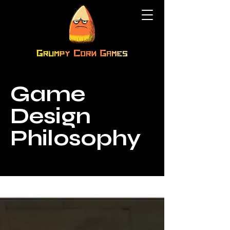
Game
Design
Philosophy