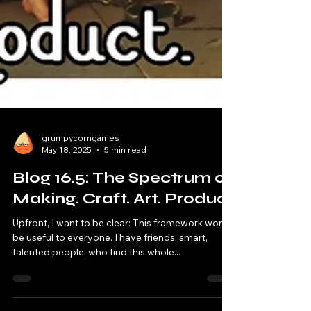
grumpycorngames
May 18, 2025
5 min read
Blog 16.5: The Spectrum of
Making. Craft. Art. Product
Upfront, I want to be clear: This framework won't
be useful to everyone. I have friends, smart,
talented people, who find this whole...