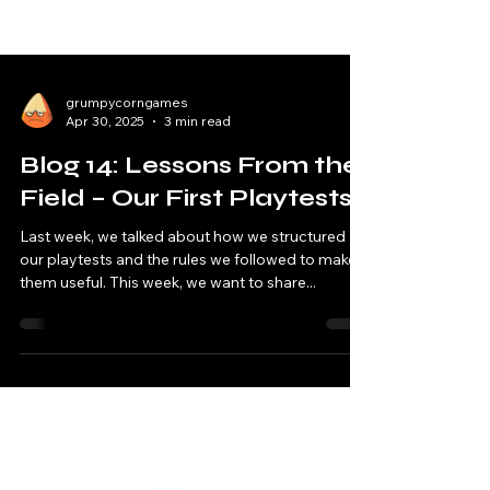
grumpycorngames
Apr 30, 2025
3 min read
Blog 14: Lessons From the
Field – Our First Playtests
Last week, we talked about how we structured
our playtests and the rules we followed to make
them useful. This week, we want to share...