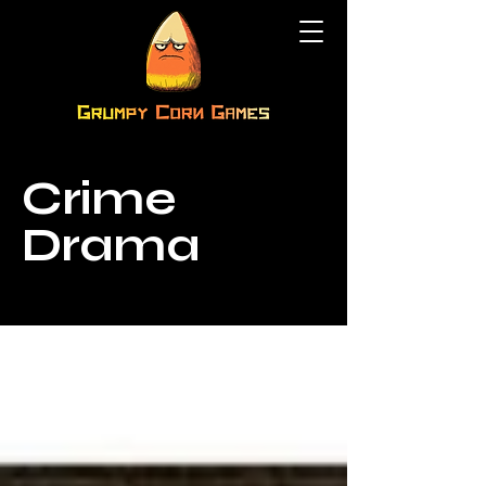
Crime
Drama