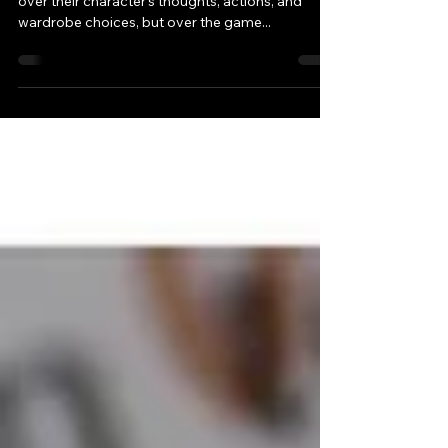
Giving players control is a good thing. Not just
over their character’s thoughts, actions, and
wardrobe choices, but over the game...