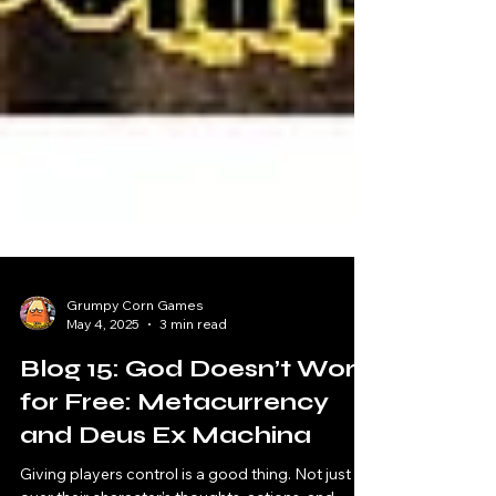
Grumpy Corn Games
May 4, 2025
3 min read
Blog 15: God Doesn’t Work
for Free: Metacurrency
and Deus Ex Machina