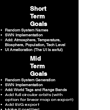
Short
Term
Goals
Random System Names
SWN Implementation
Add: Atmosphere, Temperature,
Biosphere, Population, Tech Level
UI Amelioration (The UI is awful)
Mid
Term
Goals
Random System Generation
SWN Implementation
Add: World Tags and Range Bands
Add full circular orbits (with
option for linear map on export)
Add SVG export
Make it prettier!