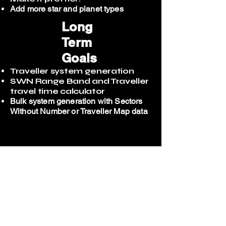
Add more star and planet types
Long
Term
Goals
Traveller system generation
SWN Range Band and Traveller
travel time calculator
Bulk system generation with Sectors
Without Number or Traveller Map
data​